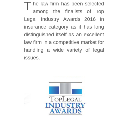
T
he law firm has been selected
among the finalists of Top
Legal Industry Awards 2016 in
insurance category as it has long
distinguished itself as an excellent
law firm in a competitive market for
handling a wide variety of legal
issues.